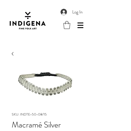
Log In
SKU: INDTE-50-08/15
Macramé Silver