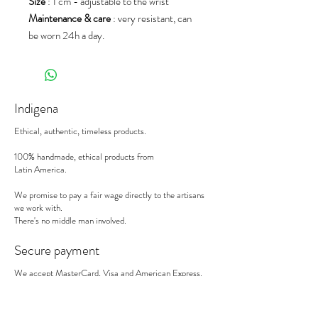
Size
: 1 cm - adjustable to the wrist
Maintenance & care
: very resistant, can
be worn 24h a day.
Indigena
Ethical, authentic, timeless products.
100% handmade, ethical products from
Latin America.
We promise to pay a fair wage directly to the artisans
we work with.
There's no middle man involved.
Secure payment
We accept MasterCard, Visa and American Express.
Follow us