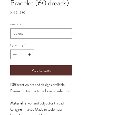
Bracelet (60 dreads)
Price
34,00 €
one size
*
Quantity
*
Add to Cart
Different colors and designs available
Please contact us to make your selection
Material
: silver and polyester thread
Origine
: Hande Made in Colombia