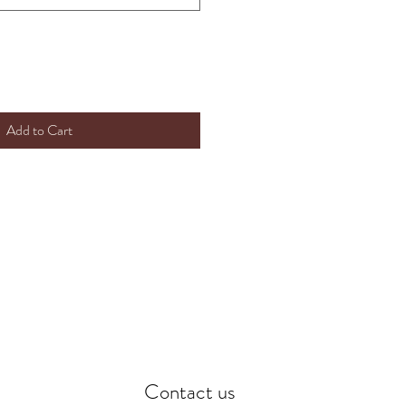
Add to Cart
Contact us