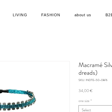
LIVING
FASHION
about us
B2
Macramé Silv
dreads)
SKU: INDTE-50-08/6
Price
34,00 €
one size
*
Select