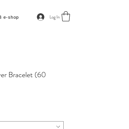
Log In
B e-shop
er Bracelet (60