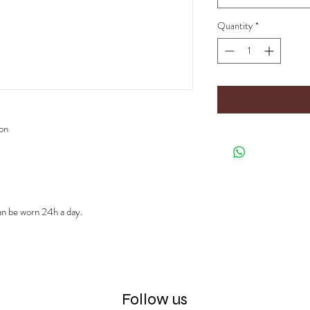
Quantity
*
ion
can be worn 24h a day.
Follow us