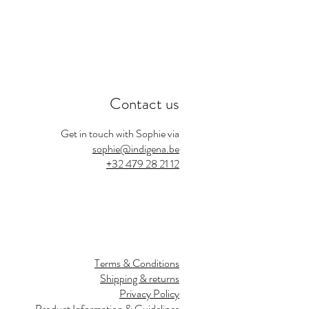
Contact us
Get in touch with Sophie via
sophie@indigena.be
+32 479 28 21 12
Terms & Conditions
Shipping & returns
Privacy Policy
Product Information & Guidelines