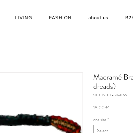
LIVING
FASHION
about us
B2
Macramé Bra
dreads)
SKU: INDTE-50-07/9
Price
18,00 €
one size
*
Select