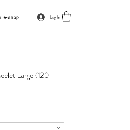
Log In
B e-shop
celet Large (120