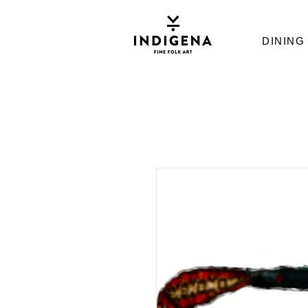
DINING