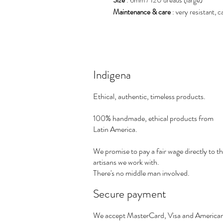
Maintenance & care
: very resistant, 
Indigena
Ethical, authentic, timeless products.
100% handmade, ethical products from
Latin America.
We promise to pay a fair wage directly to t
artisans we work with.
There's no middle man involved.
Secure payment
We accept MasterCard, Visa and America