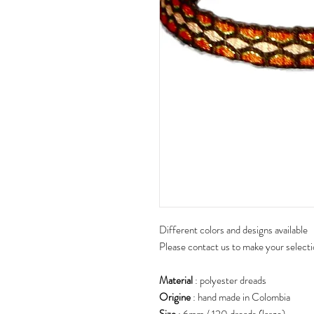
Different colors and designs available
Please contact us to make your select
Material
: polyester dreads
Origine
: hand made in Colombia
Size
: 6mm / 120 dreads (large)