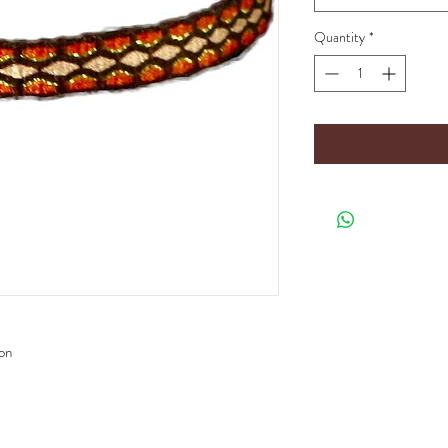
Quantity
*
ion