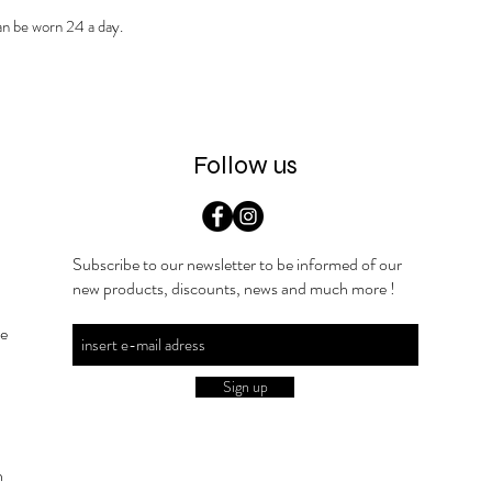
can be worn 24 a day.
Follow us
Subscribe to our newsletter to be informed of our
new products, discounts, news and much more !
he
Sign up
n