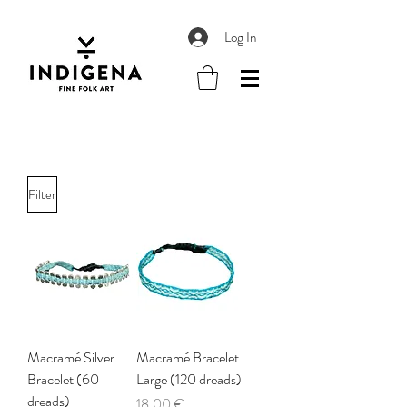
Log In
Filter
Macramé Silver
Macramé Bracelet
Bracelet (60
Large (120 dreads)
dreads)
Price
18,00 €