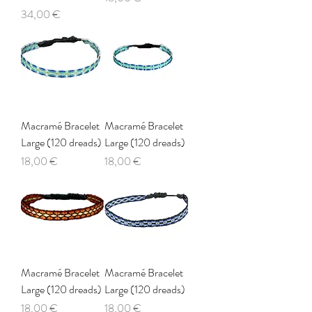
Price
34,00 €
Macramé Bracelet
Macramé Bracelet
Large (120 dreads)
Large (120 dreads)
Price
Price
18,00 €
18,00 €
Macramé Bracelet
Macramé Bracelet
Large (120 dreads)
Large (120 dreads)
Price
Price
18,00 €
18,00 €