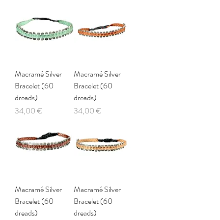
Macramé Silver
Macramé Silver
Bracelet (60
Bracelet (60
dreads)
dreads)
Price
Price
34,00 €
34,00 €
Macramé Silver
Macramé Silver
Bracelet (60
Bracelet (60
dreads)
dreads)