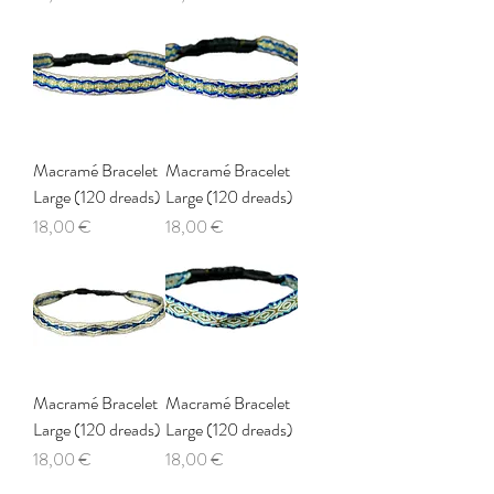
Macramé Bracelet
Macramé Bracelet
Large (120 dreads)
Large (120 dreads)
Price
Price
18,00 €
18,00 €
Macramé Bracelet
Macramé Bracelet
Large (120 dreads)
Large (120 dreads)
Price
Price
18,00 €
18,00 €