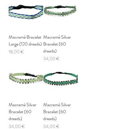
Macramé Bracelet
Macramé Silver
Large (120 dreads)
Bracelet (60
dreads)
Price
18,00 €
Price
34,00 €
Macramé Silver
Macramé Silver
Bracelet (60
Bracelet (60
dreads)
dreads)
Price
Price
34,00 €
34,00 €