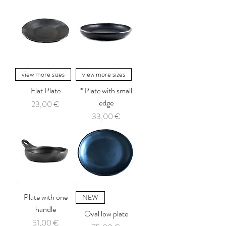
view more sizes
view more sizes
Flat Plate
* Plate with small
edge
Price
23,00 €
Price
33,00 €
Plate with one
NEW
handle
Oval low plate
Price
51,00 €