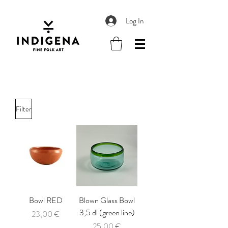
Log In
Filter
Bowl RED
Blown Glass Bowl
3,5 dl (green line)
Price
23,00 €
Price
25,00 €