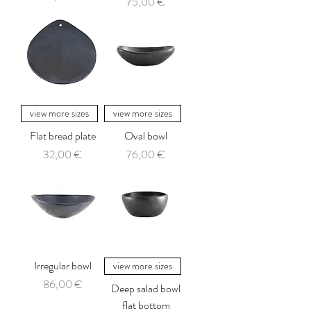
Price
75,00 €
view more sizes
view more sizes
Flat bread plate
Oval bowl
Price
Price
32,00 €
76,00 €
Irregular bowl
view more sizes
Price
86,00 €
Deep salad bowl
flat bottom