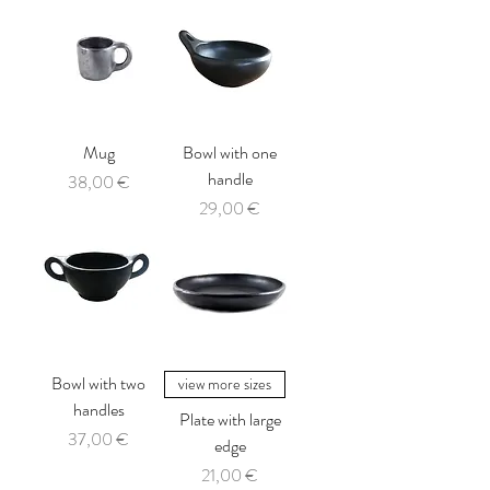
Mug
Bowl with one
handle
Price
38,00 €
Price
29,00 €
Bowl with two
view more sizes
handles
Plate with large
Price
37,00 €
edge
Price
21,00 €