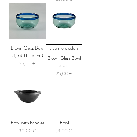
Blown Glass Bowl
view more colors
3,5 dl (blue line)
Blown Glass Bowl
Price
25,00 €
3,5 dl
Price
25,00 €
Bowl with handles
Bowl
Price
Price
30,00 €
21,00 €