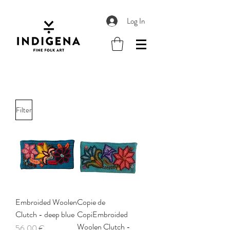
Log In
Filter
Embroided Woolen
Copie de
Clutch - deep blue
CopiEmbroided
Woolen Clutch -
Price
56,00 €