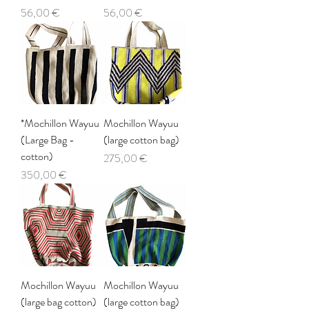
Price
Price
56,00 €
56,00 €
*Mochillon Wayuu
Mochillon Wayuu
(Large Bag -
(large cotton bag)
cotton)
Price
275,00 €
Price
350,00 €
Mochillon Wayuu
Mochillon Wayuu
(large bag cotton)
(large cotton bag)