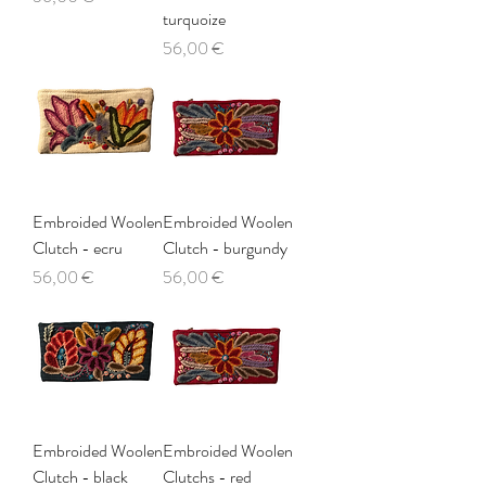
turquoize
Price
56,00 €
Embroided Woolen
Embroided Woolen
Clutch - ecru
Clutch - burgundy
Price
Price
56,00 €
56,00 €
Embroided Woolen
Embroided Woolen
Clutch - black
Clutchs - red