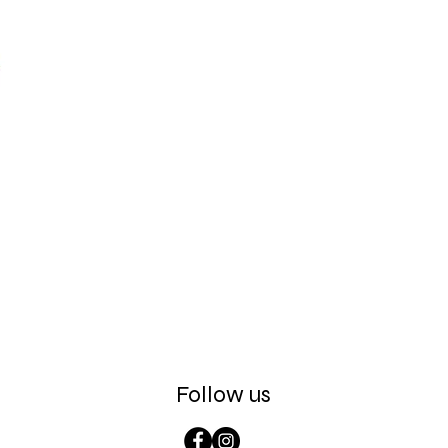
Follow us