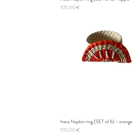
Price
105,00 €
Iraca Napkin ring (SET of 6) - orange
Quick View
Price
105,00 €