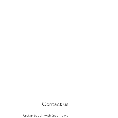
Contact us
Get in touch with Sophie via