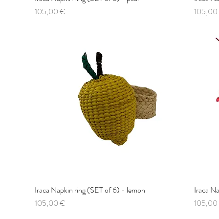
Price
Price
105,00 €
105,00
Iraca Napkin ring (SET of 6) - lemon
Quick View
Iraca Na
Price
Price
105,00 €
105,00