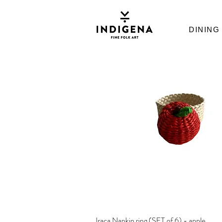
DINING
Iraca Napkin ring (SET of 6) - apple
Quick View