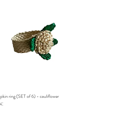
pkin ring (SET of 6) - cauliflower
Quick View
 €