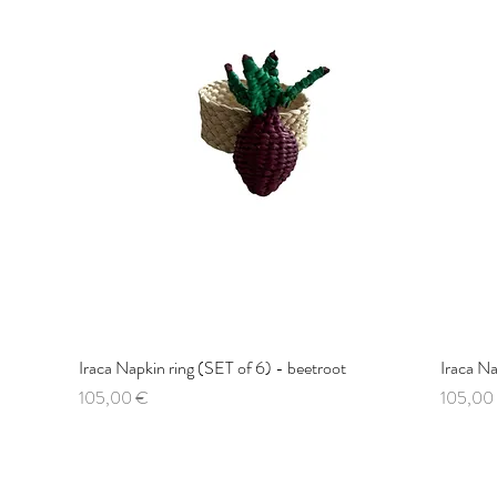
Iraca Napkin ring (SET of 6) - beetroot
Quick View
Iraca Na
Price
Price
105,00 €
105,00