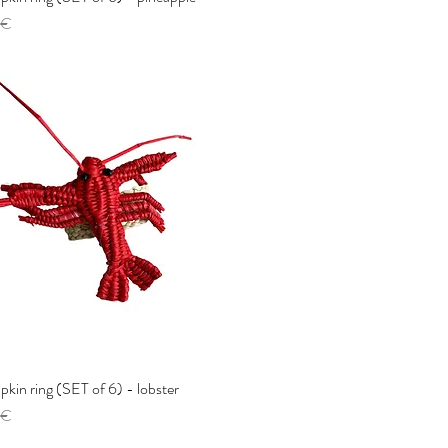
 €
pkin ring (SET of 6) - lobster
Quick View
 €