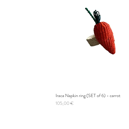
Iraca Napkin ring (SET of 6) - carrot
Quick View
Price
105,00 €