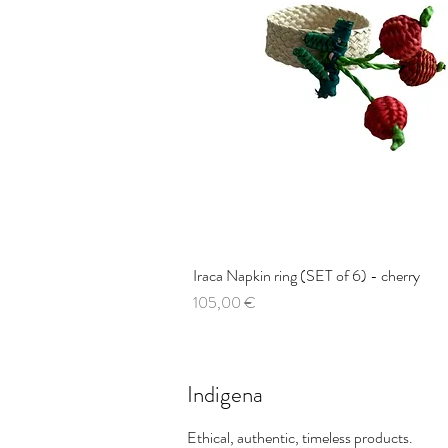
Iraca Napkin ring (SET of 6) - cherry
Quick View
Price
105,00 €
Indigena
Ethical, authentic, timeless products.