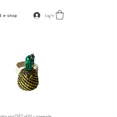
Log In
B e-shop
pkin ring (SET of 6) - pineapple
Quick View