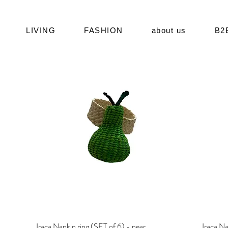
LIVING
FASHION
about us
B2
Iraca Napkin ring (SET of 6) - pear
Quick View
Iraca Na