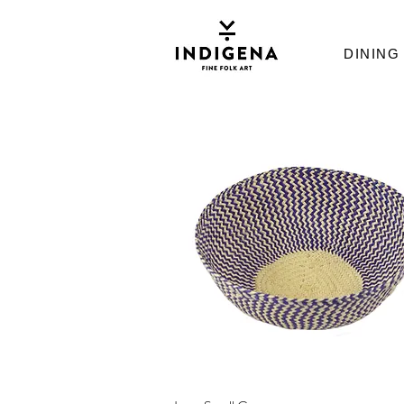
DINING