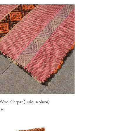
 Wool Carpet (unique piece)
Quick View
 €