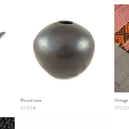
Round vase
Quick View
Vintage
Price
Price
67,00 €
370,00