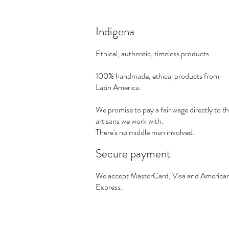
Indigena
Ethical, authentic, timeless products.
100% handmade, ethical products from
Latin America.
We promise to pay a fair wage directly to t
artisans we work with.
There's no middle man involved.
Secure payment
We accept MasterCard, Visa and America
Express.