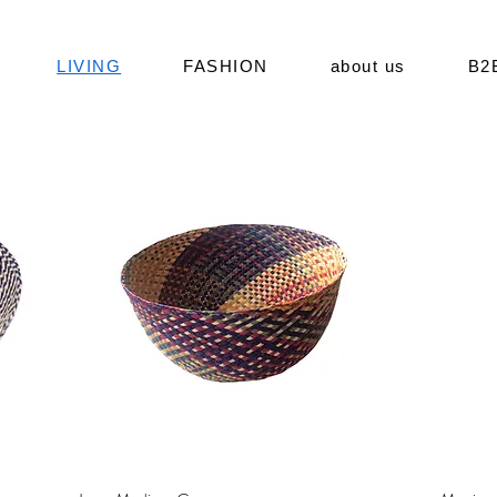
LIVING
FASHION
about us
B2