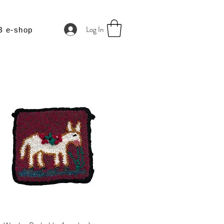
Log In
B e-shop