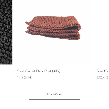
Sisal Carpet Dark Rust (#19)
Quick View
Sisal C
Price
Price
120,00 €
120,00
Load More