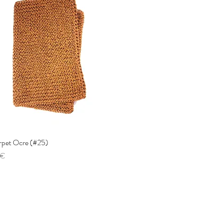
arpet Ocre (#25)
Quick View
 €