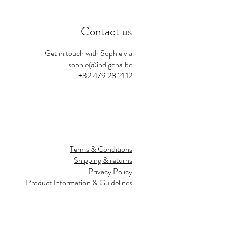
Contact us
Get in touch with Sophie via
sophie@indigena.be
+32 479 28 21 12
Terms & Conditions
Shipping & returns
Privacy Policy
Product Information & Guidelines