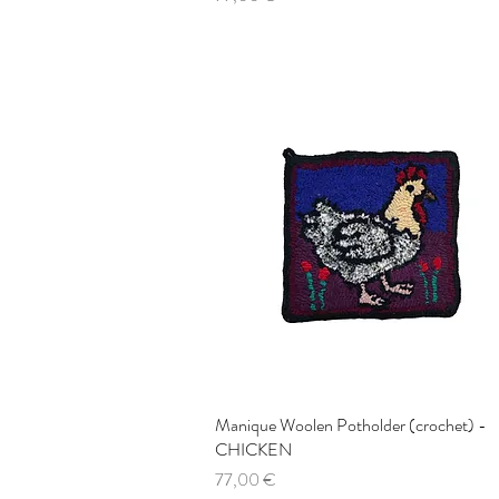
Manique Woolen Potholder (crochet) -
Quick View
CHICKEN
Price
77,00 €