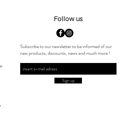
Follow us
Subscribe to our newsletter to be informed of our
new products, discounts, news and much more !
he
Sign up
n