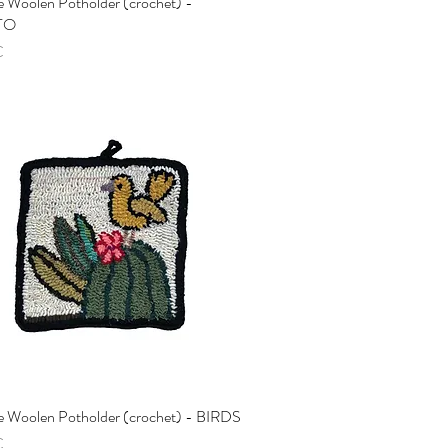
 Woolen Potholder (crochet) -
Quick View
TO
€
 Woolen Potholder (crochet) - BIRDS
Quick View
€