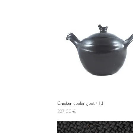
Chicken cooking pot + lid
Quick View
Price
227,00 €