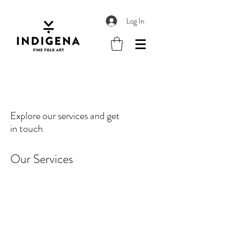
Log In
Explore our services and get
in touch
Our Services