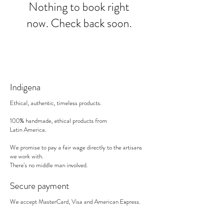
Nothing to book right
now. Check back soon.
Indigena
Ethical, authentic, timeless products.
100% handmade, ethical products from
Latin America.
We promise to pay a fair wage directly to the artisans
we work with.
There's no middle man involved.
Secure payment
We accept MasterCard, Visa and American Express.