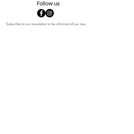
Follow us
Subscribe to our newsletter to be informed of our new
products, discounts, news and much more !
Sign up
Contact us
Terms & Conditions
Get in touch with Sophie via
Shipping & returns
sophie@indigena.be
Privacy Policy
+32 479 28 21 12
Product Information
& Guidelines