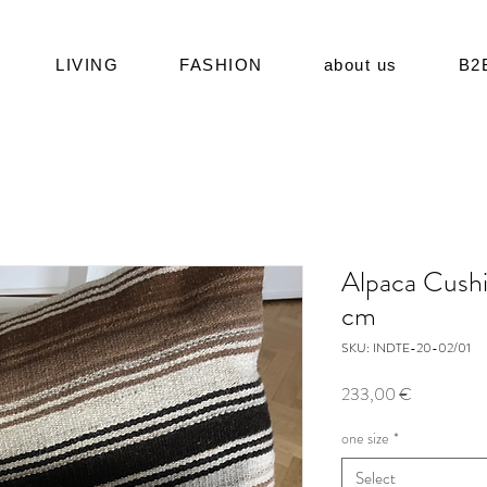
LIVING
FASHION
about us
B2
Alpaca Cush
cm
SKU: INDTE-20-02/01
Price
233,00 €
one size
*
Select