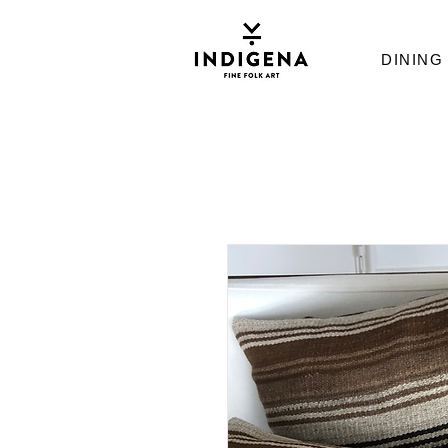
DINING