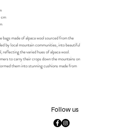
m
5 cm
cm
ge bags made of alpaca wool sourced from the
ed by local mountain communities, into beautiful
l, reflecting the varied hues of alpaca wool.
rmers to carry their crops down the mountains on
sformed them into stunning cushions made from
Follow us