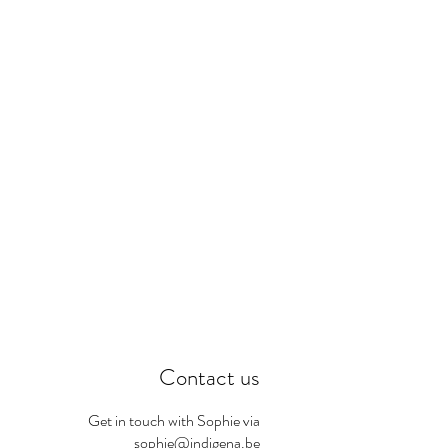
Contact us
Get in touch with Sophie via
sophie@indigena.be