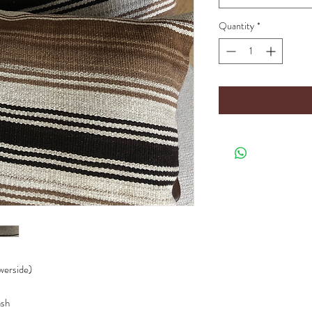
Quantity
*
owerside)
ash