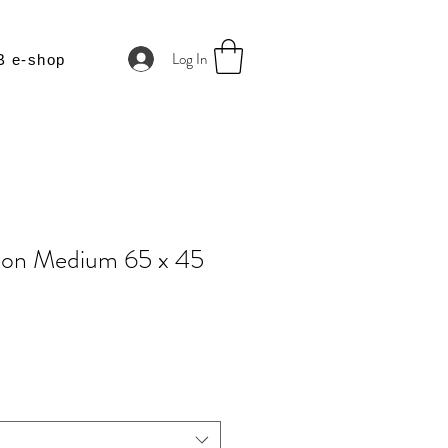
Log In
B e-shop
ion Medium 65 x 45