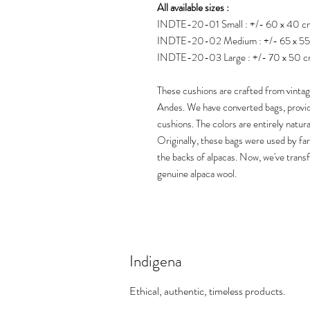
All available sizes :
INDTE-20-01 Small : +/- 60 x 40 c
INDTE-20-02 Medium : +/- 65 x 5
INDTE-20-03 Large : +/- 70 x 50 
These cushions are crafted from vinta
Andes. We have converted bags, provid
cushions. The colors are entirely natura
Originally, these bags were used by fa
the backs of alpacas. Now, we've tran
genuine alpaca wool.
Indigena
Ethical, authentic, timeless products.