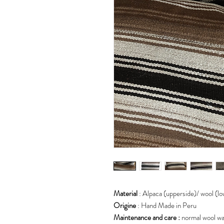
Material
: Alpaca (upperside)/ wool (l
Origine
: Hand Made in Peru
Maintenance and care :
normal wool w