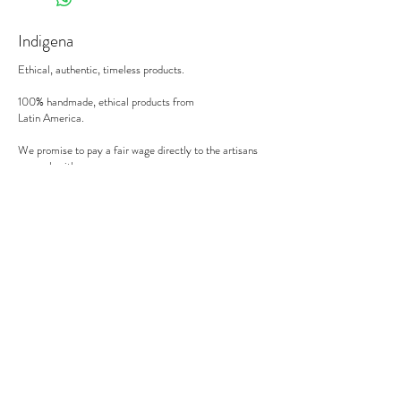
Indigena
Ethical, authentic, timeless products.
100% handmade, ethical products from
Latin America.
We promise to pay a fair wage directly to the artisans
we work with.
There's no middle man involved.
Secure payment
We accept MasterCard, Visa and American Express.
Follow us
Subscribe to our newsletter to be informed of our new
products, discounts, news and much more !