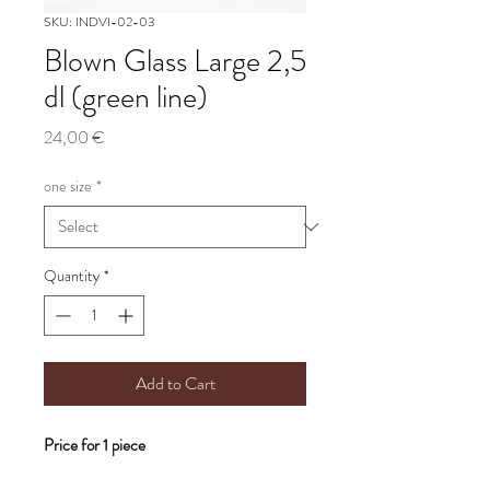
SKU: INDVI-02-03
Blown Glass Large 2,5
dl (green line)
Price
24,00 €
one size
*
Quantity
*
Add to Cart
Price for 1 piece