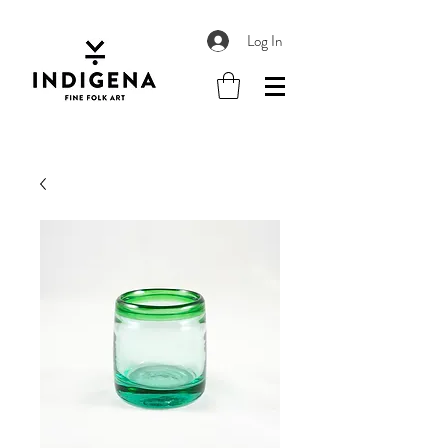
Log In