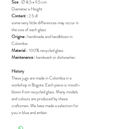
Size
: Ø 8,5 x 9,5 cm
Diameter x Height
Content :
2.5 dl
some very little differences may occur in
the size of each glass
Origine :
handmade and handblown in
Colombia
Material :
100% recycled glass.
Maintenance :
handwash or dishwasher.
History
These jugs are made in Colombia in a
workshop in Bogota. Each piece is mouth-
blown from recycled glass. Many models
and colours are produced by these
craftsmen. We have made a selection for
you in blue and amber.