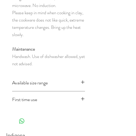
microwave. No induction.
Please keep in mind when cooking in clay,
the cookware does not like quick, extreme
temperature changes. Bring up the heat
slowly.
Maintenance
Handwash. Use of dishwasher allowed, yet
not advised.
Available size range
CH13.6R : Ø 13 x 7 cm
First time use
CH13.7R : Ø 16 x 7.5 cm
CH13.8R : Ø 17.5 x 8 cm
Before using the object for the first time
(diameter x height in centimeter)
and only once, wash it well first and then fill
half of the pan with water and let it cook
30 minutes in the oven on 200°C (in a gas
Indigena