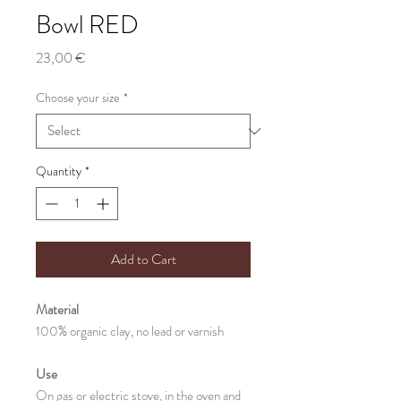
Bowl RED
Price
23,00 €
Choose your size
*
Quantity
*
Add to Cart
Material
100% organic clay, no lead or varnish
Use
On gas or electric stove, in the oven and