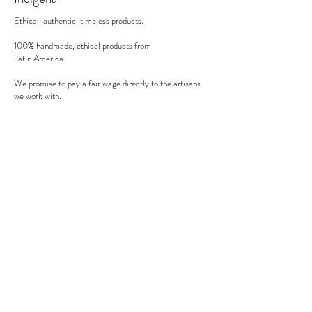
oven).
Ethical, authentic, timeless products.
100% handmade, ethical products from
Latin America.
We promise to pay a fair wage directly to the artisans
we work with.
There's no middle man involved.
Secure payment
We accept MasterCard, Visa and American Express.
Follow us
Subscribe to our newsletter to be informed of our new
products, discounts, news and much more !
Sign up