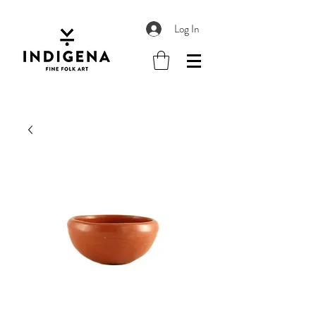
Log In