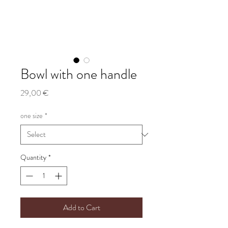
Bowl with one handle
Price
29,00 €
one size
*
Quantity
*
Add to Cart