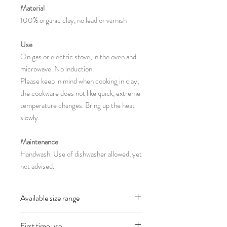
Material
100% organic clay, no lead or varnish
Use
On gas or electric stove, in the oven and
microwave. No induction.
Please keep in mind when cooking in clay,
the cookware does not like quick, extreme
temperature changes. Bring up the heat
slowly.
Maintenance
Handwash. Use of dishwasher allowed, yet
not advised.
Available size range
CH22.1 : 19 x 16 x 11 cm
First time use