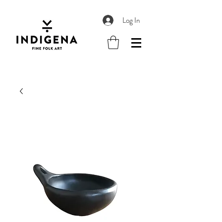
Log In