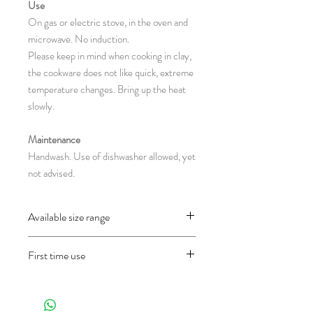
Use
On gas or electric stove, in the oven and
microwave. No induction.
Please keep in mind when cooking in clay,
the cookware does not like quick, extreme
temperature changes. Bring up the heat
slowly.
Maintenance
Handwash. Use of dishwasher allowed, yet
not advised.
Available size range
CH15.7 : Ø 12-19 x 8 cm
First time use
(Diameter(without-with handles) x Height
in centimeter)
Before using the object for the first time
and only once, wash it well first and then fill
half of the pan with water and let it cook