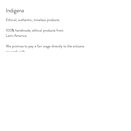
30 minutes in the oven on 200°C (in a gas
Indigena
oven).
Ethical, authentic, timeless products.
100% handmade, ethical products from
Latin America.
We promise to pay a fair wage directly to the artisans
we work with.
There's no middle man involved.
Secure payment
We accept MasterCard, Visa and American Express.
Follow us
Subscribe to our newsletter to be informed of our new
products, discounts, news and much more !