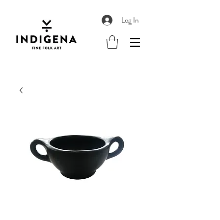
Log In