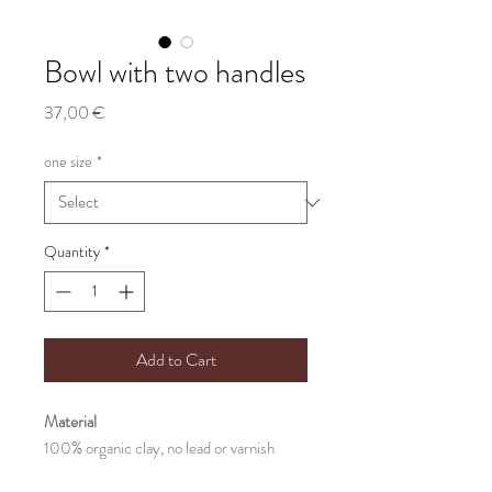
Bowl with two handles
Price
37,00 €
one size
*
Quantity
*
Add to Cart
Material
100% organic clay, no lead or varnish