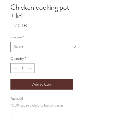
Chicken cooking pot
+ lid
Price
227,00 €
one size
*
Quantity
*
Add to Cart
Material
100% organic clay, no lead or varnish