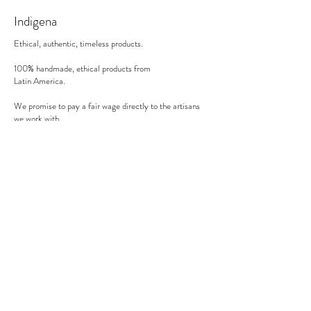
30 minutes in the oven on 200°C (in a gas
Indigena
oven).
Ethical, authentic, timeless products.
100% handmade, ethical products from
Latin America.
We promise to pay a fair wage directly to the artisans
we work with.
There's no middle man involved.
Secure payment
We accept MasterCard, Visa and American Express.
Follow us
Subscribe to our newsletter to be informed of our new
products, discounts, news and much more !