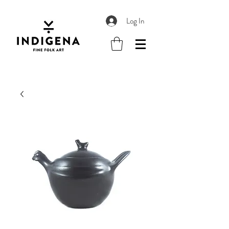
Log In