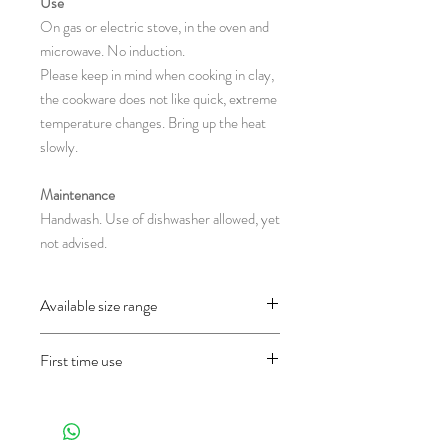
Use
On gas or electric stove, in the oven and
microwave. No induction.
Please keep in mind when cooking in clay,
the cookware does not like quick, extreme
temperature changes. Bring up the heat
slowly.
Maintenance
Handwash. Use of dishwasher allowed, yet
not advised.
Available size range
CH111 : 38 x 25 x 18-25 cm
First time use
(diameter with-without handles x height in
centimeter)
Before using the object for the first time
and only once, wash it well first and then fill
half of the pan with water and let it cook