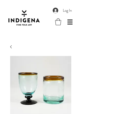
Log In