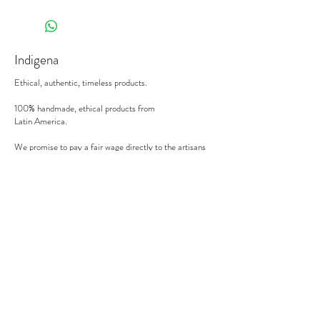
Indigena
Ethical, authentic, timeless products.
100% handmade, ethical products from
Latin America.
We promise to pay a fair wage directly to the artisans
we work with.
There's no middle man involved.
Secure payment
We accept MasterCard, Visa and American Express.
Follow us
Subscribe to our newsletter to be informed of our new