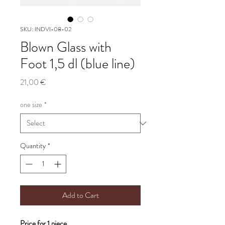
SKU: INDVI-08-02
Blown Glass with
Foot 1,5 dl (blue line)
Price
21,00 €
one size
*
Quantity
*
Add to Cart
Price for 1 piece