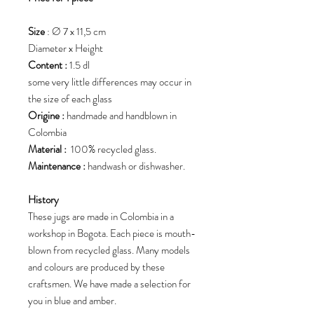
Size
: Ø 7 x 11,5 cm
Diameter x Height
Content :
1.5 dl
some very little differences may occur in
the size of each glass
Origine :
handmade and handblown in
Colombia
Material :
100% recycled glass.
Maintenance :
handwash or dishwasher.
History
These jugs are made in Colombia in a
workshop in Bogota. Each piece is mouth-
blown from recycled glass. Many models
and colours are produced by these
craftsmen. We have made a selection for
you in blue and amber.