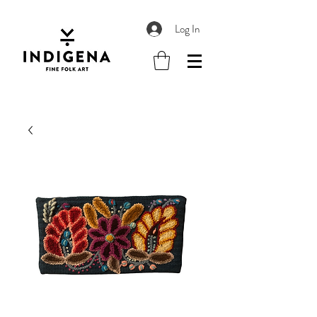
Log In