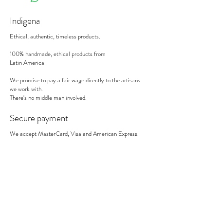
Indigena
Ethical, authentic, timeless products.
100% handmade, ethical products from
Latin America.
We promise to pay a fair wage directly to the artisans
we work with.
There's no middle man involved.
Secure payment
We accept MasterCard, Visa and American Express.
Follow us
Subscribe to our newsletter to be informed of our new
products, discounts, news and much more !