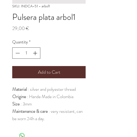
SKU: INDCA-51 - arbol1
Pulsera plata arbol1
Price
29,00 €
Quantity
*
Add to Cart
Material
: silver and polyester thread
Origine
: Hande Made in Colombia
Size
: 3mm
Maintenance & care
: very resistant, can
be worn 24h a day.