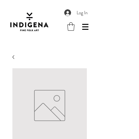
Log In