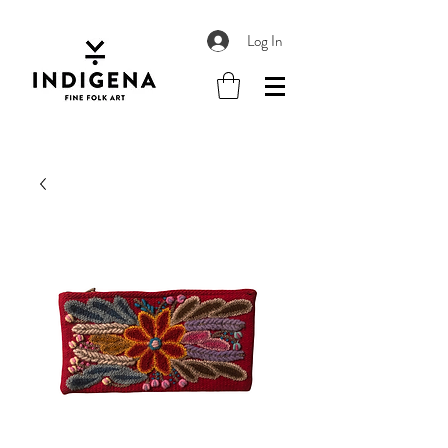
Log In