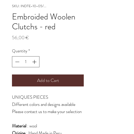
SKU: INDTE-10-05/...
Embroided Woolen
Clutchs - red
Price
56,00 €
Quantity
*
Add to Cart
UNIQUES PIECES
Different colors and designs available
Please contact us to make your selection
Material
: wool
Origine
: Hand Made in Peru