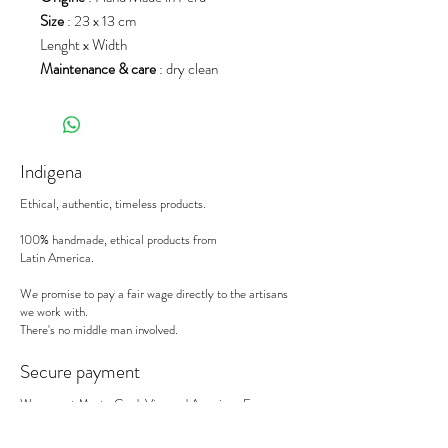
Size
: 23 x 13 cm
Lenght x Width
Maintenance & care
: dry clean
Indigena
Ethical, authentic, timeless products.
100% handmade, ethical products from
Latin America.
We promise to pay a fair wage directly to the artisans
we work with.
There's no middle man involved.
Secure payment
We accept MasterCard, Visa and American Express.