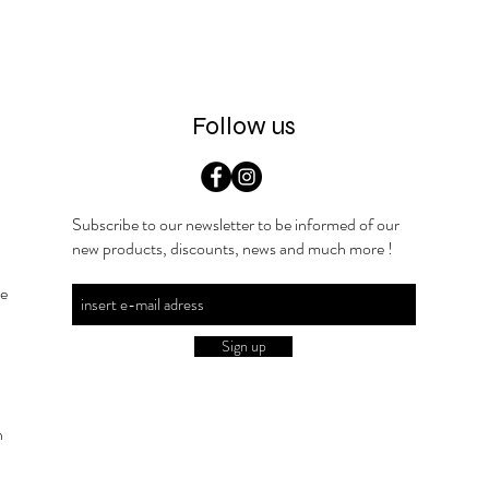
Follow us
Subscribe to our newsletter to be informed of our
new products, discounts, news and much more !
he
Sign up
n