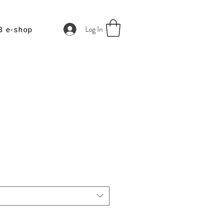
Log In
B e-shop