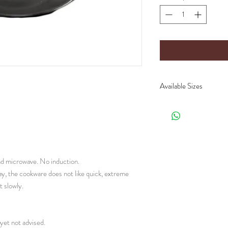
Available Sizes
CH90.0 :
Ø 15 x 1 c
CH90.2 :
Ø 22 x 1 c
CH90.4 : Ø 24.5 x 1
(Lenght x Diameter x
and microwave. No induction.
ay, the cookware does not like quick, extreme
 slowly.
yet not advised.