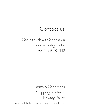
Contact us
Get in touch with Sophie via
sophie@indigena.be
+32 479 28 21 12
Terms & Conditions
Shipping & returns
Privacy Policy
Product Information & Guidelines