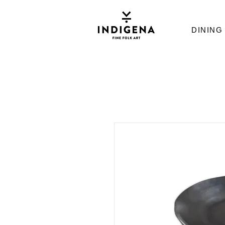
DINING