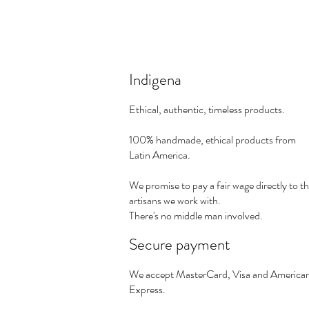
Indigena
Ethical, authentic, timeless products.
100% handmade, ethical products from
Latin America.
We promise to pay a fair wage directly to t
artisans we work with.
There's no middle man involved.
Secure payment
We accept MasterCard, Visa and America
Express.