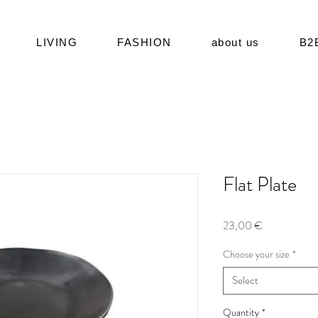
LIVING
FASHION
about us
B2
Flat Plate
Price
23,00 €
Choose your size
*
Select
Quantity
*