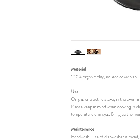
Material
100% organic clay, no lead or varnish
Use
On gas or electric stove, in the oven 
Please keep in mind when cooking in cl
temperature changes. Bring up the heat
Maintenance
Handwash. Use of dishwasher allowed, 