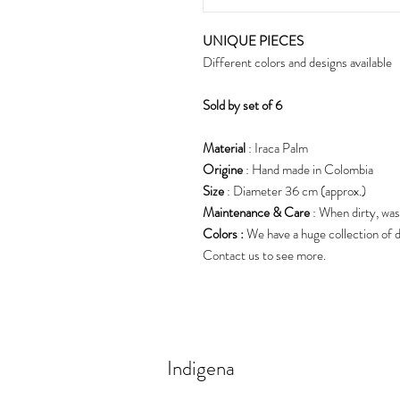
UNIQUE PIECES
Different colors and designs available
S
old by set of 6
Material
: Iraca Palm
Origine
: Hand made in Colombia
Size
: Diameter 36 cm (approx.)
Maintenance & Care
: When dirty, was
Colors :
We have a huge collection of d
Contact us to see more.
Indigena