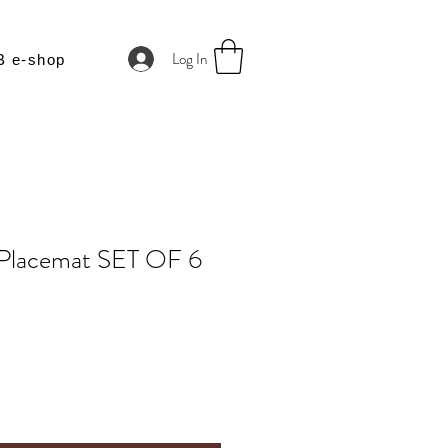
Log In
B e-shop
 Placemat SET OF 6