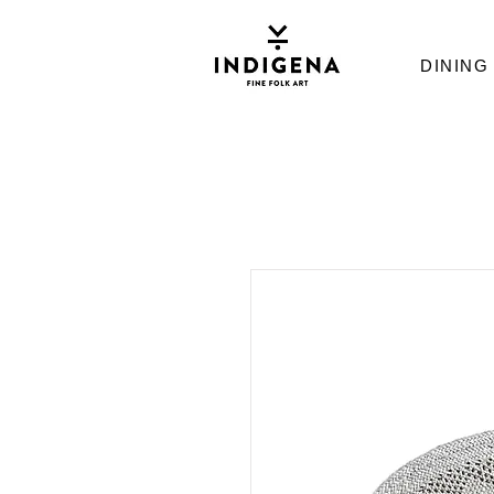
DINING