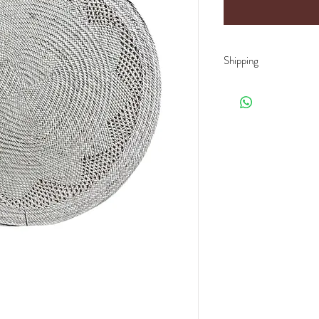
Shipping
Shipping rates depend o
product (weight/size/pal
offer you the best price
When receiving your del
with the mention
"subje
damaged product, or an 
notified in writing with
Please send your emails
If lack thereof, the carr
unfortunately will not b
We guarantee craftsma
measurements or colors 
the indications.
We guarantee a
100% na
the manufacturing proce