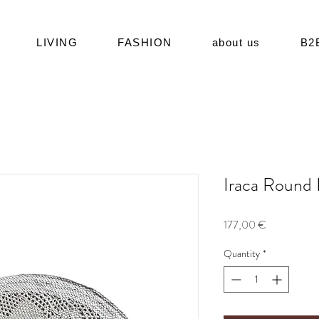
LIVING
FASHION
about us
B2
Iraca Round
Price
177,00 €
Quantity
*