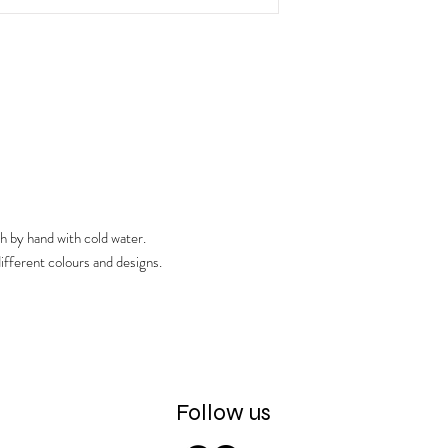
product is to be used wi
h by hand with cold water.
ifferent colours and designs.
Follow us