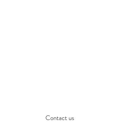
th care.
Contact us