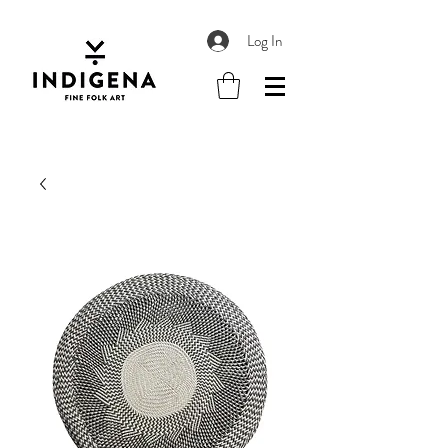
Log In