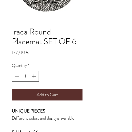
Iraca Round
Placemat SET OF 6
Price
177,00 €
Quantity
*
Add to Cart
UNIQUE PIECES
Different colors and designs available