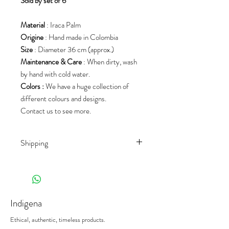
S
old by set of 6
Material
: Iraca Palm
Origine
: Hand made in Colombia
Size
: Diameter 36 cm (approx.)
Maintenance & Care
: When dirty, wash
by hand with cold water.
Colors :
We have a huge collection of
different colours and designs.
Contact us to see more.
Shipping
Shipping rates depend on the country of
destination and the product
(weight/size/palet). We work with different
shippers, to offer you the best prices on
Indigena
the market.
When receiving your deliveries,
please sign
Ethical, authentic, timeless products.
the delivery note with the mention
"subject