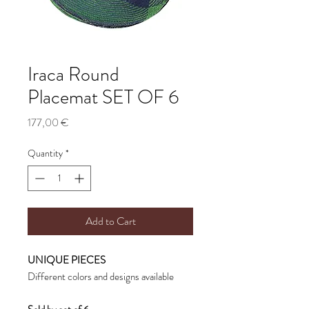
Iraca Round
Placemat SET OF 6
Price
177,00 €
Quantity
*
Add to Cart
UNIQUE PIECES
Different colors and designs available