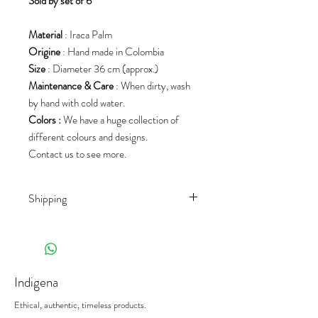
S
old by set of 6
Material
: Iraca Palm
Origine
: Hand made in Colombia
Size
: Diameter 36 cm (approx.)
Maintenance & Care
: When dirty, wash
by hand with cold water.
Colors :
We have a huge collection of
different colours and designs.
Contact us to see more.
Shipping
Shipping rates depend on the country of
destination and the product
(weight/size/palet). We work with different
shippers, to offer you the best prices on
Indigena
the market.
When receiving your deliveries,
please sign
Ethical, authentic, timeless products.
the delivery note with the mention
"subject