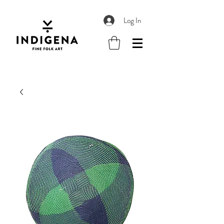
Log In