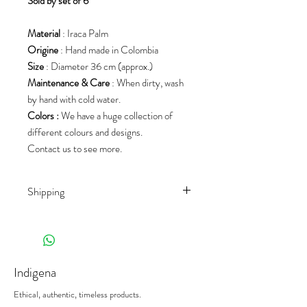
S
old by set of 6
Material
: Iraca Palm
Origine
: Hand made in Colombia
Size
: Diameter 36 cm (approx.)
Maintenance & Care
: When dirty, wash
by hand with cold water.
Colors :
We have a huge collection of
different colours and designs.
Contact us to see more.
Shipping
Shipping rates depend on the country of
destination and the product
(weight/size/palet). We work with different
shippers, to offer you the best prices on
Indigena
the market.
When receiving your deliveries,
please sign
Ethical, authentic, timeless products.
the delivery note with the mention
"subject