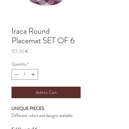
Iraca Round
Placemat SET OF 6
Price
177,00 €
Quantity
*
Add to Cart
UNIQUE PIECES
Different colors and designs available