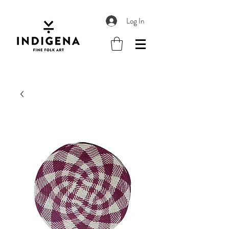
Log In