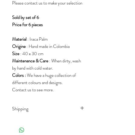
Please contact us to make your selection
S
old by set of 6
Price for 6 pieces
Material
: Iraca Palm
Origine
: Hand made in Colombia
Size
: 40 x 30 cm
Maintenance & Care
: When dirty, wash
by hand with cold water.
Colors :
We have a huge collection of
different colours and designs.
Contact us to see more.
Shipping
Shipping rates depend on the country of
destination and the product
(weight/size/palet). We work with different