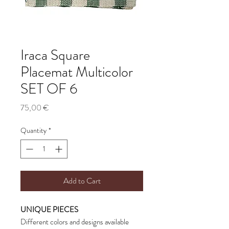
Iraca Square
Placemat Multicolor
SET OF 6
Price
75,00 €
Quantity
*
Add to Cart
UNIQUE PIECES
Different colors and designs available