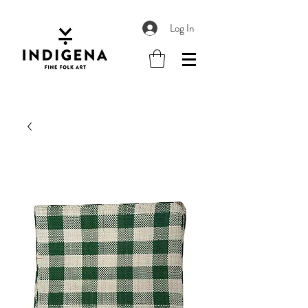
Log In