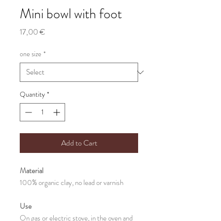
Mini bowl with foot
Price
17,00 €
one size
*
Quantity
*
Add to Cart
Material
100% organic clay, no lead or varnish
Use
On gas or electric stove, in the oven and