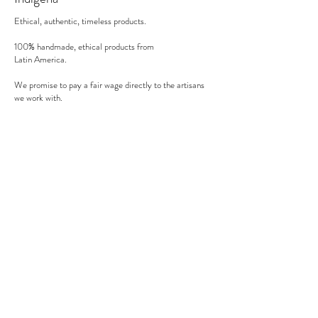
oven).
Ethical, authentic, timeless products.
100% handmade, ethical products from
Latin America.
We promise to pay a fair wage directly to the artisans
we work with.
There's no middle man involved.
Secure payment
We accept MasterCard, Visa and American Express.
Follow us
Subscribe to our newsletter to be informed of our new
products, discounts, news and much more !
Sign up