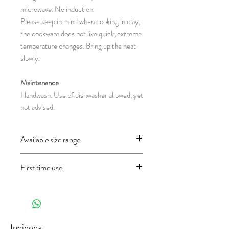
microwave. No induction.
Please keep in mind when cooking in clay,
the cookware does not like quick, extreme
temperature changes. Bring up the heat
slowly.
Maintenance
Handwash. Use of dishwasher allowed, yet
not advised.
Available size range
CH26.1 : Ø 9,5 x 5.5 cm
First time use
(diameter x height in centimeter)
Before using the object for the first time
and only once, wash it well first and then fill
half of the pan with water and let it cook
30 minutes in the oven on 200°C (in a gas
Indigena