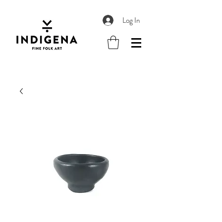
Log In