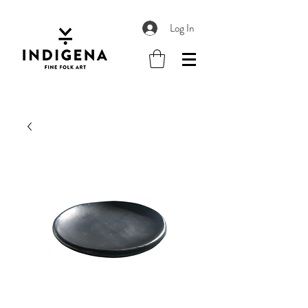
Log In