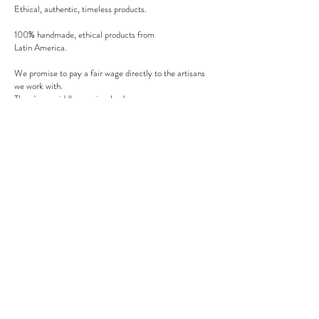
Ethical, authentic, timeless products.
100% handmade, ethical products from
Latin America.
We promise to pay a fair wage directly to the artisans
we work with.
There's no middle man involved.
Secure payment
We accept MasterCard, Visa and American Express.
Follow us
Subscribe to our newsletter to be informed of our new
products, discounts, news and much more !
Sign up