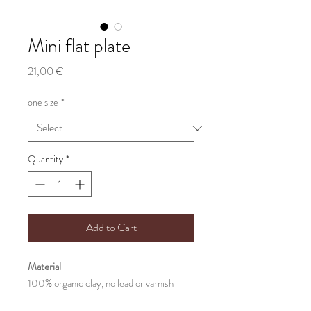
Mini flat plate
Price
21,00 €
one size
*
Quantity
*
Add to Cart
Material
100% organic clay, no lead or varnish