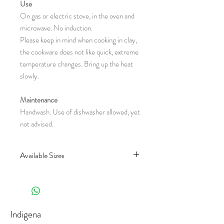
Use
On gas or electric stove, in the oven and
microwave. No induction.
Please keep in mind when cooking in clay,
the cookware does not like quick, extreme
temperature changes. Bring up the heat
slowly.
Maintenance
Handwash. Use of dishwasher allowed, yet
not advised.
Available Sizes
CH90.0 : Ø 15 x 1 cm
(Diameter x Height in centimeter)
Indigena