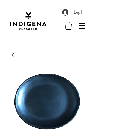
Log In