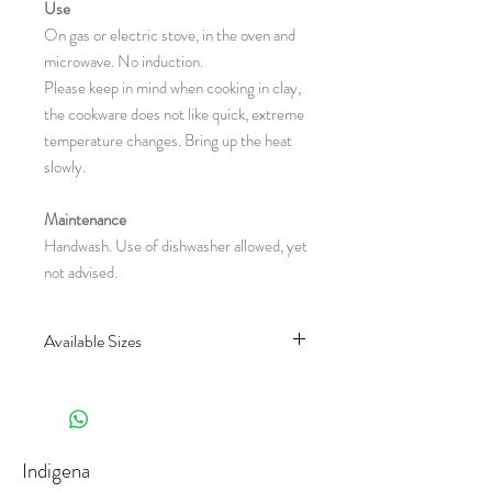
Use
On gas or electric stove, in the oven and
microwave. No induction.
Please keep in mind when cooking in clay,
the cookware does not like quick, extreme
temperature changes. Bring up the heat
slowly.
Maintenance
Handwash. Use of dishwasher allowed, yet
not advised.
Available Sizes
CH80.6
CH80.7
(Lenght x Diameter x Height in
centimeter)
Indigena