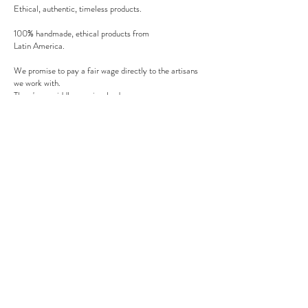
Ethical, authentic, timeless products.
100% handmade, ethical products from
Latin America.
We promise to pay a fair wage directly to the artisans
we work with.
There's no middle man involved.
Secure payment
We accept MasterCard, Visa and American Express.
Follow us
Subscribe to our newsletter to be informed of our new
products, discounts, news and much more !
Sign up