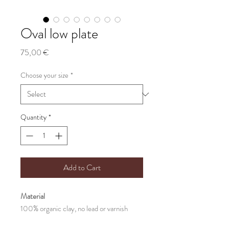
Oval low plate
Price
75,00 €
Choose your size
*
Quantity
*
Add to Cart
Material
100% organic clay, no lead or varnish