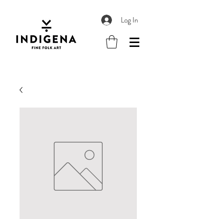
Log In