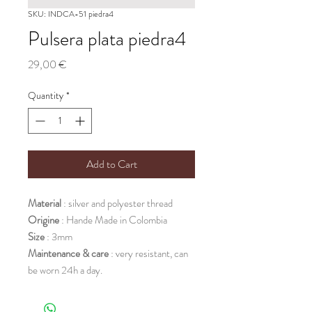
SKU: INDCA-51 piedra4
Pulsera plata piedra4
Price
29,00 €
Quantity
*
Add to Cart
Material
: silver and polyester thread
Origine
: Hande Made in Colombia
Size
: 3mm
Maintenance & care
: very resistant, can
be worn 24h a day.