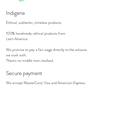
Indigena
Ethical, authentic, timeless products.
100% handmade, ethical products from
Latin America.
We promise to pay a fair wage directly to the artisans
we work with.
There's no middle man involved.
Secure payment
We accept MasterCard, Visa and American Express.
Follow us
Subscribe to our newsletter to be informed of our new
products, discounts, news and much more !