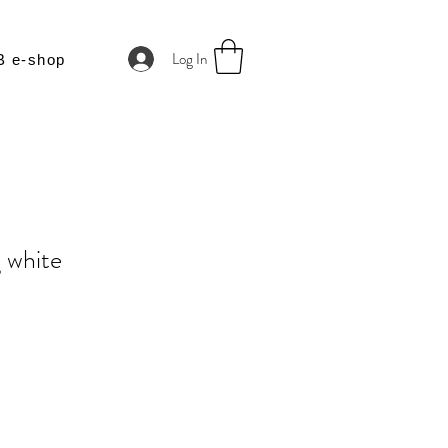
Log In
B e-shop
g white