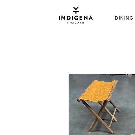
DINING