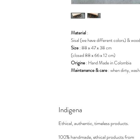
Material
:
Sisal (we have different colors) & wood
Size
: 88 x 47 x 38 cm
(closed 88 x 66 x 12 cm)
Origine
: Hand Made in Colombia
Maintenance & care
: when dirty, wash
Indigena
Ethical, authentic, timeless products.
100% handmade, ethical products from