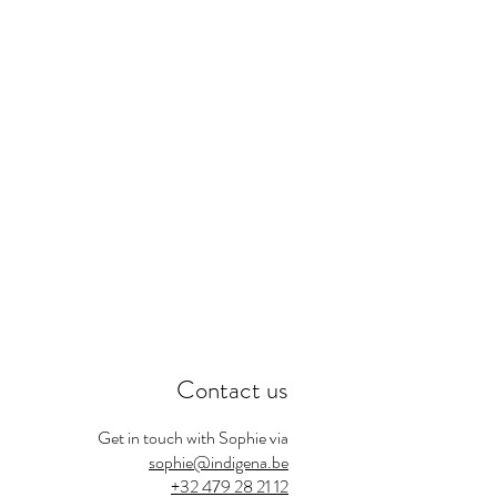
Contact us
Get in touch with Sophie via
sophie@indigena.be
+32 479 28 21 12