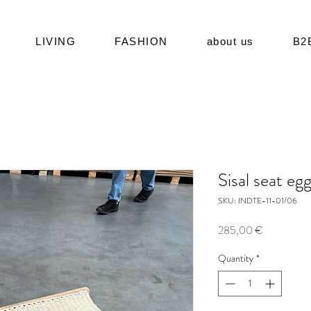
LIVING
FASHION
about us
B2
Sisal seat eg
SKU: INDTE-11-01/06
Price
285,00 €
Quantity
*