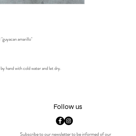
 "guyacan amarillo"
 by hand with cold water and let dry.
Follow us
Subscribe to our newsletter to be informed of our