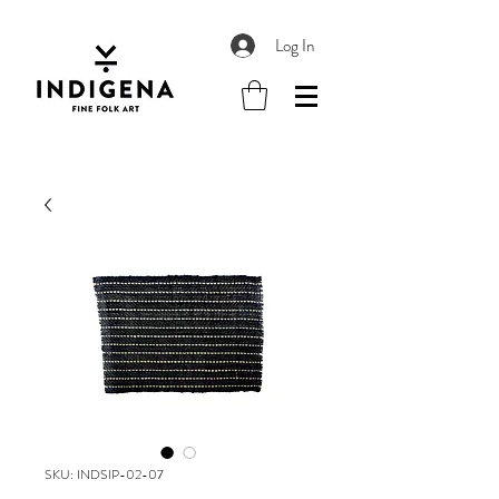
Log In
SKU: INDSIP-02-07