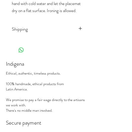
hand with cold water and let the placemat
dry on a flat surface. Ironing is allowed.
Shipping
Shipping rates depend on the country of
destination and the product
(weight/size/palet). We work with different
shippers, to offer you the best prices on
Indigena
the market.
When receiving your deliveries,
please sign
Ethical, authentic, timeless products.
the delivery note with the mention
"subject
to control".
We will replace a damaged
100% handmade, ethical products from
Latin America.
product, or an incorrect order, on the
condition to be notified in writing within 24
We promise to pay a fair wage directly to the artisans
hours with photos and references. Please
we work with.
send your emails to
sophie@indigena.be
There's no middle man involved.
If lack thereof, the carrier will refuse to
intervene and we unfortunately will not be
Secure payment
able refund nor replace the item.