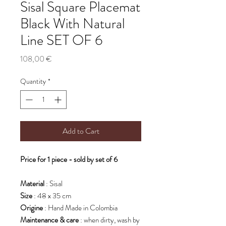
Sisal Square Placemat
Black With Natural
Line SET OF 6
Price
108,00 €
Quantity
*
Add to Cart
Price for 1 piece - sold by set of 6
Material
: Sisal
Size
: 48 x 35 cm
Origine
: Hand Made in Colombia
Maintenance & care
: when dirty, wash by