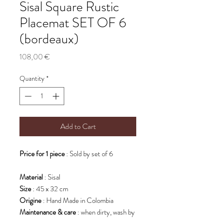
Sisal Square Rustic
Placemat SET OF 6
(bordeaux)
Price
108,00 €
Quantity
*
Add to Cart
Price for 1 piece
: Sold by set of 6
Material
: Sisal
Size
: 45 x 32 cm
Origine
: Hand Made in Colombia
Maintenance & care
: when dirty, wash by