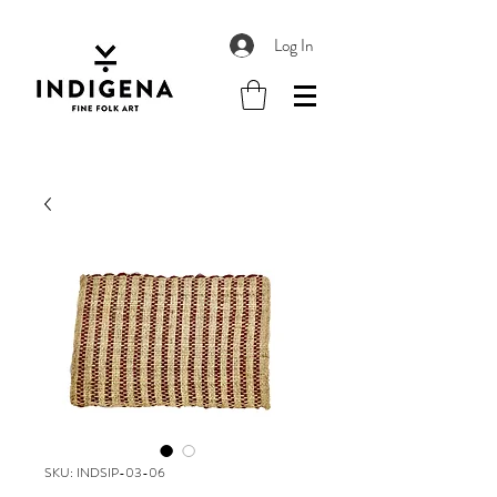
Log In
SKU: INDSIP-03-06