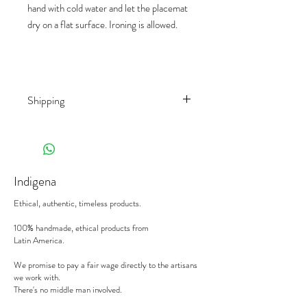
hand with cold water and let the placemat
dry on a flat surface. Ironing is allowed.
Shipping
Shipping rates depend on the country of
destination and the product
(weight/size/palet). We work with different
shippers, to offer you the best prices on
Indigena
the market.
When receiving your deliveries,
please sign
Ethical, authentic, timeless products.
the delivery note with the mention
"subject
to control".
We will replace a damaged
100% handmade, ethical products from
Latin America.
product, or an incorrect order, on the
condition to be notified in writing within 24
We promise to pay a fair wage directly to the artisans
hours with photos and references. Please
we work with.
send your emails to
sophie@indigena.be
There's no middle man involved.
If lack thereof, the carrier will refuse to