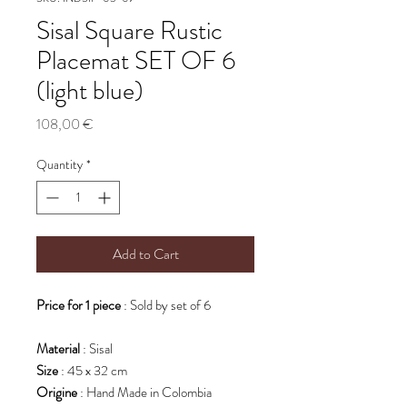
Sisal Square Rustic
Placemat SET OF 6
(light blue)
Price
108,00 €
Quantity
*
Add to Cart
Price for 1 piece
: Sold by set of 6
Material
: Sisal
Size
: 45 x 32 cm
Origine
: Hand Made in Colombia