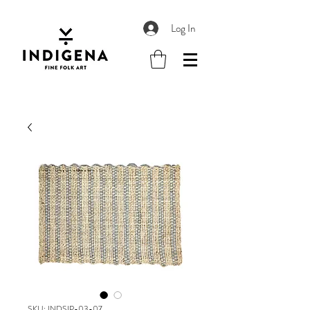
Log In
SKU: INDSIP-03-07