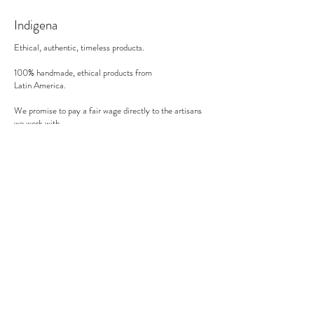
30 minutes in the oven on 200°C (in a gas
Indigena
oven).
Ethical, authentic, timeless products.
100% handmade, ethical products from
Latin America.
We promise to pay a fair wage directly to the artisans
we work with.
There's no middle man involved.
Secure payment
We accept MasterCard, Visa and American Express.
Follow us
Subscribe to our newsletter to be informed of our new
products, discounts, news and much more !