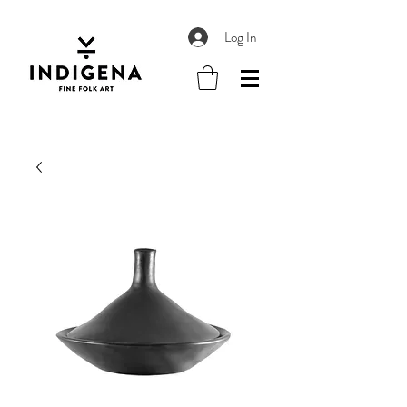
Log In