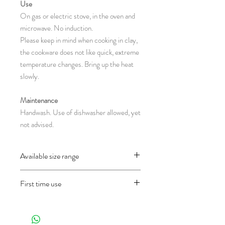
Use
On gas or electric stove, in the oven and
microwave. No induction.
Please keep in mind when cooking in clay,
the cookware does not like quick, extreme
temperature changes. Bring up the heat
slowly.
Maintenance
Handwash. Use of dishwasher allowed, yet
not advised.
Available size range
CH140.7 : Ø 36 x 26.5 cm
First time use
(L = lenght ; D = diameter ; H = height in
centimeter)
Before using the object for the first time
and only once, wash it well first and then fill
half of the pan with water and let it cook