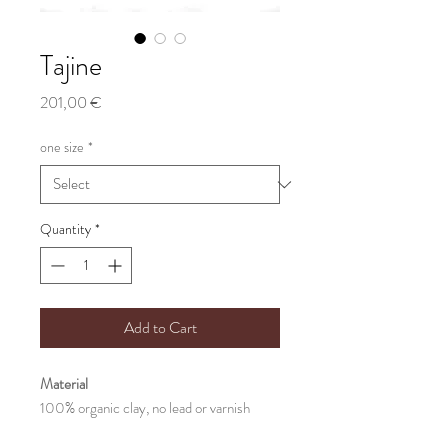
Tajine
Price
201,00 €
one size
*
Quantity
*
Add to Cart
Material
100% organic clay, no lead or varnish