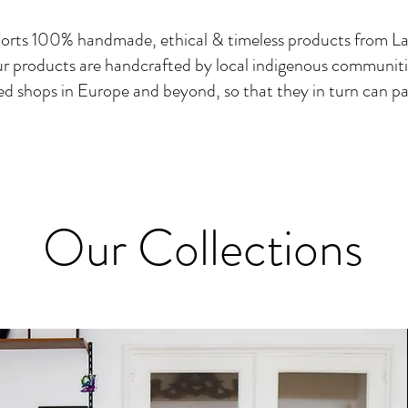
orts 100% handmade, ethical & timeless products from La
r products are handcrafted by local indigenous communiti
ed shops in Europe and beyond, so that they in turn can pa
Our Collections