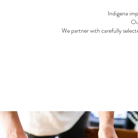
Indigena imp
Ou
We partner with carefully select