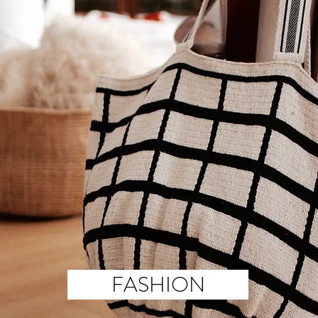
FASHION