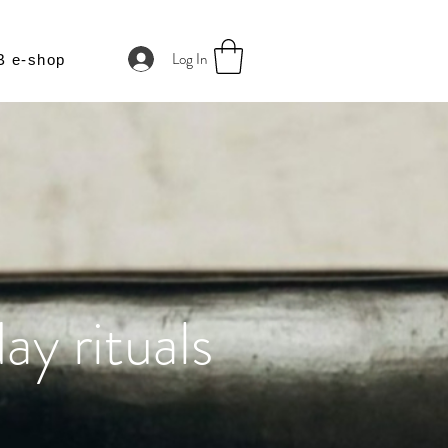
Log In
B e-shop
ay rituals