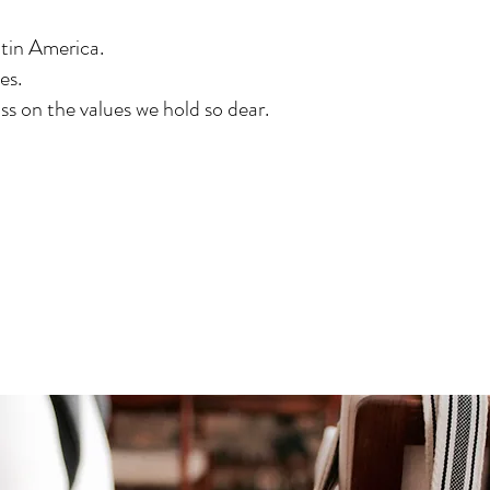
tin America.
es.
ss on the values we hold so dear.