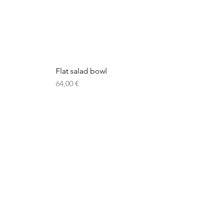
Flat salad bowl
Price
64,00 €