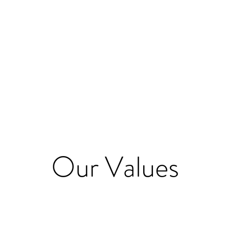
Quick View
Our Values