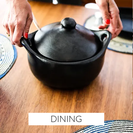
DINING