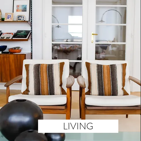
LIVING