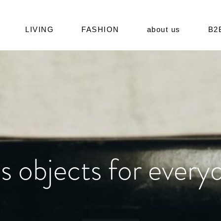
LIVING
FASHION
about us
B2
s objects for everyd