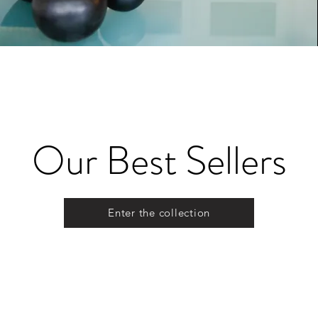
Our Best Sellers
Enter the collection