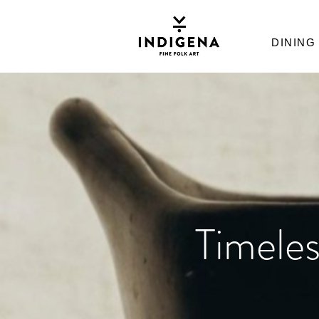
DINING
Timeles