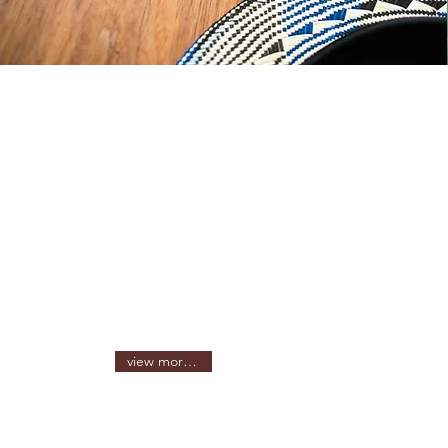
view more sizes