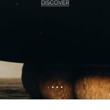
DISCOVER